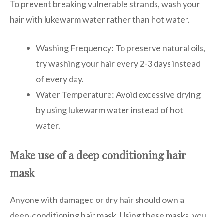
To prevent breaking vulnerable strands, wash your
hair with lukewarm water rather than hot water.
Washing Frequency: To preserve natural oils,
try washing your hair every 2-3 days instead
of every day.
Water Temperature: Avoid excessive drying
by using lukewarm water instead of hot
water.
Make use of a deep conditioning hair
mask
Anyone with damaged or dry hair should own a
deep-conditioning hair mask. Using these masks, you