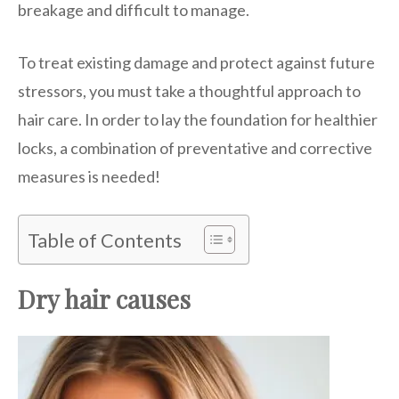
breakage and difficult to manage.
To treat existing damage and protect against future
stressors, you must take a thoughtful approach to
hair care. In order to lay the foundation for healthier
locks, a combination of preventative and corrective
measures is needed!
Table of Contents
Dry hair causes