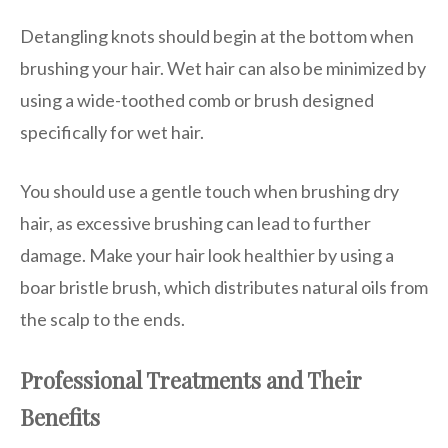
Detangling knots should begin at the bottom when
brushing your hair. Wet hair can also be minimized by
using a wide-toothed comb or brush designed
specifically for wet hair.
You should use a gentle touch when brushing dry
hair, as excessive brushing can lead to further
damage. Make your hair look healthier by using a
boar bristle brush, which distributes natural oils from
the scalp to the ends.
Professional Treatments and Their
Benefits