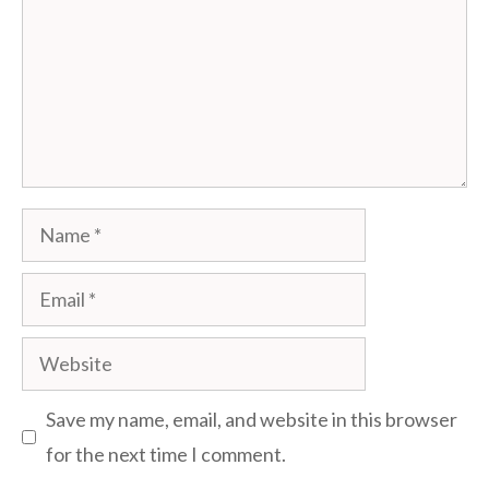
Name
Email
Website
Save my name, email, and website in this browser
for the next time I comment.