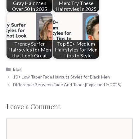
Gray Hair Men
Men: Try These
Over 50 In 2025
Hairstyles in 2025
Trendy Surfer
Top 50+ Medium
Hairstyles for Men
Hairstyles for Men
that Look Great
- Tips to Style
Categories
Blog
10+ Low Taper Fade Haircuts Styles for Black Men
Difference Between Fade And Taper [Explained in 2025]
Leave a Comment
Comment