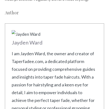
Author
Jayden Ward
I am Jayden Ward, the owner and creator of
Taperfadee.com, a dedicated platform
focused on providing comprehensive guides
and insights into taper fade haircuts. With a
passion for hairstyling and a keen eye for
detail, I aim to empower individuals to
achieve the perfect taper fade, whether for
personal styling or professional grooming.