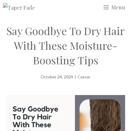
Skip
Menu
to
content
Say Goodbye To Dry Hair
With These Moisture-
Boosting Tips
October 24, 2024
|
Caesar