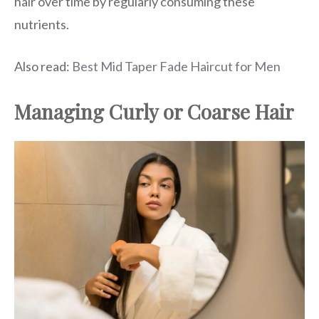
hair over time by regularly consuming these
nutrients.
Also read:
Best Mid Taper Fade Haircut for Men
Managing Curly or Coarse Hair