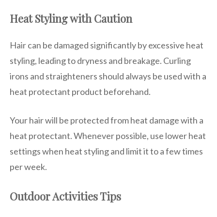
Heat Styling with Caution
Hair can be damaged significantly by excessive heat
styling, leading to dryness and breakage. Curling
irons and straighteners should always be used with a
heat protectant product beforehand.
Your hair will be protected from heat damage with a
heat protectant. Whenever possible, use lower heat
settings when heat styling and limit it to a few times
per week.
Outdoor Activities Tips