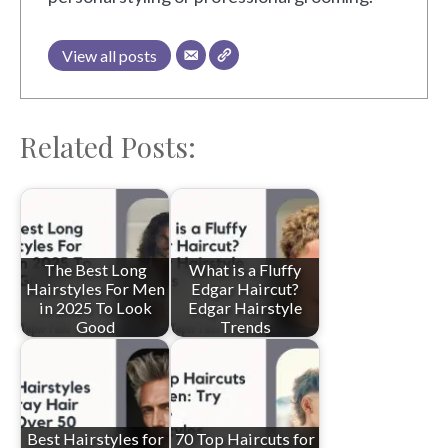
View all posts
Related Posts:
The Best Long
What is a Fluffy
Hairstyles For Men
Edgar Haircut?
in 2025 To Look
Edgar Hairstyle
Good
Trends
Best Hairstyles for
70 Top Haircuts for