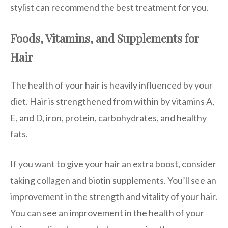
stylist can recommend the best treatment for you.
Foods, Vitamins, and Supplements for
Hair
The health of your hair is heavily influenced by your
diet. Hair is strengthened from within by vitamins A,
E, and D, iron, protein, carbohydrates, and healthy
fats.
If you want to give your hair an extra boost, consider
taking collagen and biotin supplements. You’ll see an
improvement in the strength and vitality of your hair.
You can see an improvement in the health of your