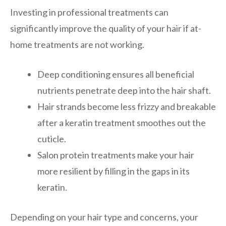
Investing in professional treatments can
significantly improve the quality of your hair if at-
home treatments are not working.
Deep conditioning ensures all beneficial
nutrients penetrate deep into the hair shaft.
Hair strands become less frizzy and breakable
after a keratin treatment smoothes out the
cuticle.
Salon protein treatments make your hair
more resilient by filling in the gaps in its
keratin.
Depending on your hair type and concerns, your