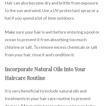
Hair can also become dry and brittle from exposure
to the sun and wind. Use a UV-protectant spray or a
hat if you spend a lot of time outdoors.
Make sure your hair is wet before entering a pool or
ocean to prevent it from absorbing too much
chlorine or salt. To remove excess chemicals or salt
from your hair, rinse it and condition it.
Incorporate Natural Oils Into Your
Haircare Routine
It is very beneficial to include natural oils and
treatments in your hair care routine to prevent