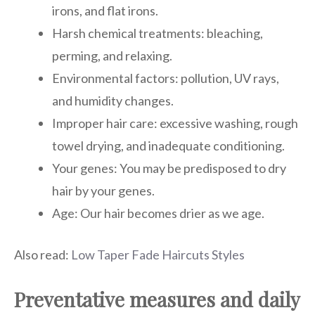
irons, and flat irons.
Harsh chemical treatments: bleaching,
perming, and relaxing.
Environmental factors: pollution, UV rays,
and humidity changes.
Improper hair care: excessive washing, rough
towel drying, and inadequate conditioning.
Your genes: You may be predisposed to dry
hair by your genes.
Age: Our hair becomes drier as we age.
Also read:
Low Taper Fade Haircuts Styles
Preventative measures and daily