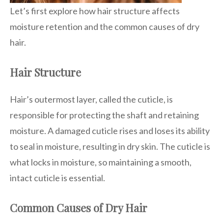
Let’s first explore how hair structure affects
moisture retention and the common causes of dry
hair.
Hair Structure
Hair’s outermost layer, called the cuticle, is
responsible for protecting the shaft and retaining
moisture. A damaged cuticle rises and loses its ability
to seal in moisture, resulting in dry skin. The cuticle is
what locks in moisture, so maintaining a smooth,
intact cuticle is essential.
Common Causes of Dry Hair