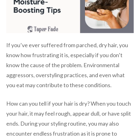
If you’ve ever suffered from parched, dry hair, you
know how frustrating it is, especially if you don’t
know the cause of the problem. Environmental
aggressors, overstyling practices, and even what
you eat may contribute to these conditions.
How can you tell if your hair is dry? When you touch
your hair, it may feel rough, appear dull, or have split
ends. During your styling routine, you may also
encounter endless frustration as it is prone to