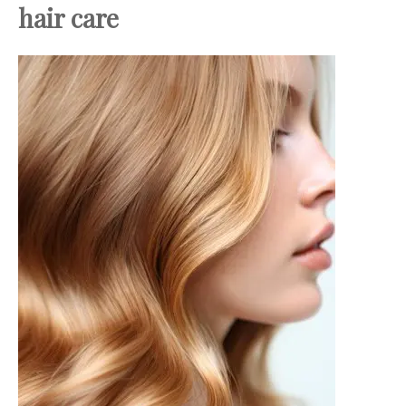
hair care