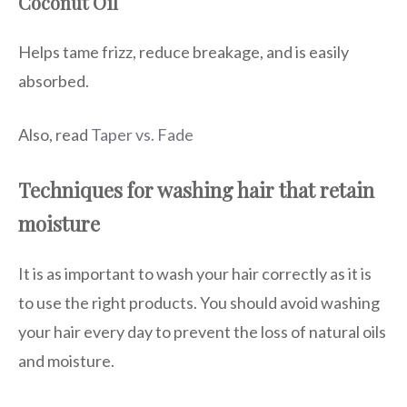
Coconut Oil
Helps tame frizz, reduce breakage, and is easily
absorbed.
Also, read
Taper vs. Fade
Techniques for washing hair that retain
moisture
It is as important to wash your hair correctly as it is
to use the right products. You should avoid washing
your hair every day to prevent the loss of natural oils
and moisture.