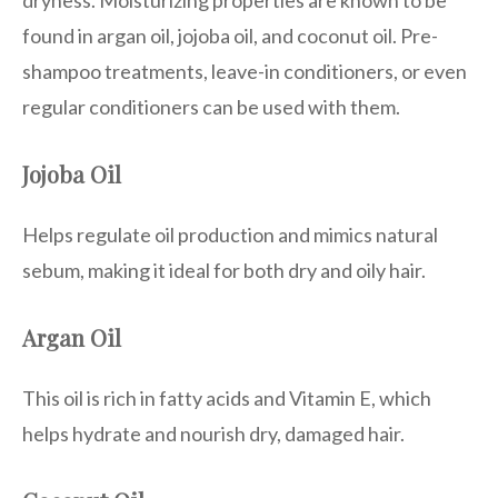
dryness. Moisturizing properties are known to be
found in argan oil, jojoba oil, and coconut oil. Pre-
shampoo treatments, leave-in conditioners, or even
regular conditioners can be used with them.
Jojoba Oil
Helps regulate oil production and mimics natural
sebum, making it ideal for both dry and oily hair.
Argan Oil
This oil is rich in fatty acids and Vitamin E, which
helps hydrate and nourish dry, damaged hair.