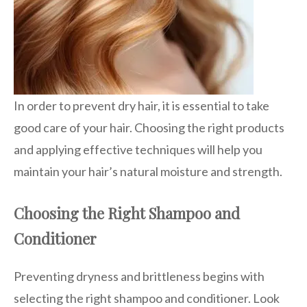
In order to prevent dry hair, it is essential to take
good care of your hair. Choosing the right products
and applying effective techniques will help you
maintain your hair’s natural moisture and strength.
Choosing the Right Shampoo and
Conditioner
Preventing dryness and brittleness begins with
selecting the right shampoo and conditioner. Look