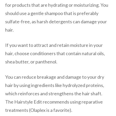
for products that are hydrating or moisturizing. You
should use a gentle shampoo that is preferably
sulfate-free, as harsh detergents can damage your
hair.
If you want to attract and retain moisture in your
hair, choose conditioners that contain natural oils,
shea butter, or panthenol.
You can reduce breakage and damage to your dry
hair by using ingredients like hydrolyzed proteins,
which reinforces and strengthens the hair shaft.
The Hairstyle Edit recommends using reparative
treatments (Olaplex is a favorite).