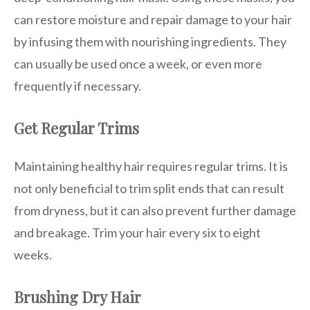
can restore moisture and repair damage to your hair
by infusing them with nourishing ingredients. They
can usually be used once a week, or even more
frequently if necessary.
Get Regular Trims
Maintaining healthy hair requires regular trims. It is
not only beneficial to trim split ends that can result
from dryness, but it can also prevent further damage
and breakage. Trim your hair every six to eight
weeks.
Brushing Dry Hair