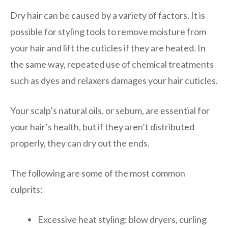
Dry hair can be caused by a variety of factors. It is
possible for styling tools to remove moisture from
your hair and lift the cuticles if they are heated. In
the same way, repeated use of chemical treatments
such as dyes and relaxers damages your hair cuticles.
Your scalp’s natural oils, or sebum, are essential for
your hair’s health, but if they aren’t distributed
properly, they can dry out the ends.
The following are some of the most common
culprits:
Excessive heat styling: blow dryers, curling