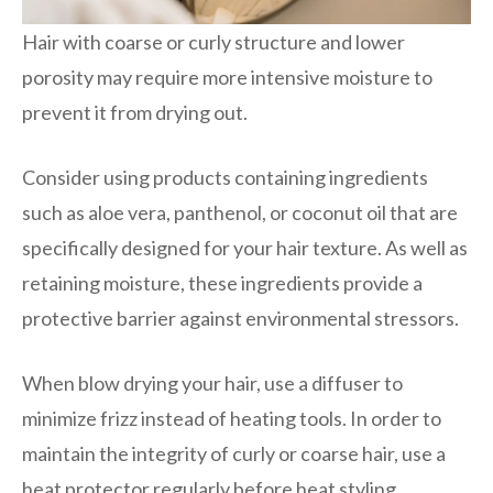
Hair with coarse or curly structure and lower
porosity may require more intensive moisture to
prevent it from drying out.
Consider using products containing ingredients
such as aloe vera, panthenol, or coconut oil that are
specifically designed for your hair texture. As well as
retaining moisture, these ingredients provide a
protective barrier against environmental stressors.
When blow drying your hair, use a diffuser to
minimize frizz instead of heating tools. In order to
maintain the integrity of curly or coarse hair, use a
heat protector regularly before heat styling.