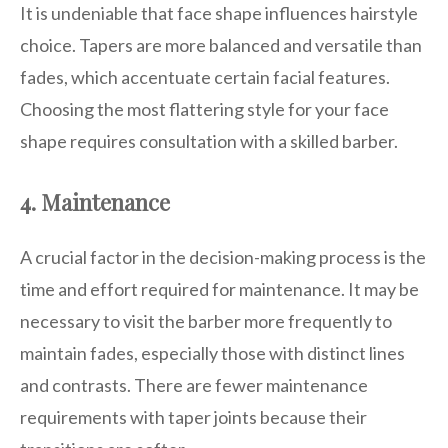
It is undeniable that face shape influences hairstyle
choice. Tapers are more balanced and versatile than
fades, which accentuate certain facial features.
Choosing the most flattering style for your face
shape requires consultation with a skilled barber.
4. Maintenance
A crucial factor in the decision-making process is the
time and effort required for maintenance. It may be
necessary to visit the barber more frequently to
maintain fades, especially those with distinct lines
and contrasts. There are fewer maintenance
requirements with taper joints because their