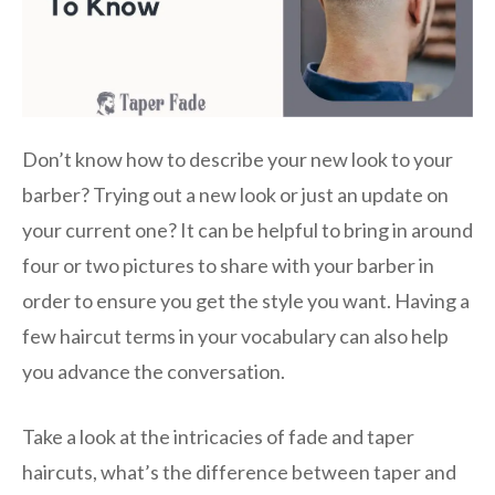
Don’t know how to describe your new look to your
barber? Trying out a new look or just an update on
your current one? It can be helpful to bring in around
four or two pictures to share with your barber in
order to ensure you get the style you want. Having a
few haircut terms in your vocabulary can also help
you advance the conversation.
Take a look at the intricacies of fade and taper
haircuts, what’s the difference between taper and