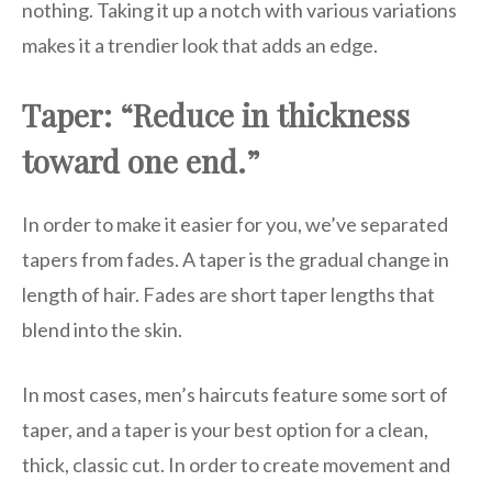
nothing. Taking it up a notch with various variations
makes it a trendier look that adds an edge.
Taper: “Reduce in thickness
toward one end.”
In order to make it easier for you, we’ve separated
tapers from fades. A taper is the gradual change in
length of hair. Fades are short taper lengths that
blend into the skin.
In most cases, men’s haircuts feature some sort of
taper, and a taper is your best option for a clean,
thick, classic cut. In order to create movement and