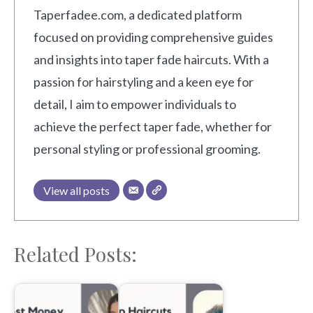
Taperfadee.com, a dedicated platform
focused on providing comprehensive guides
and insights into taper fade haircuts. With a
passion for hairstyling and a keen eye for
detail, I aim to empower individuals to
achieve the perfect taper fade, whether for
personal styling or professional grooming.
View all posts
Related Posts: