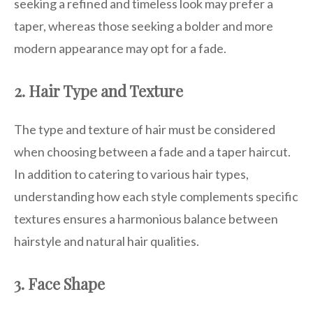
seeking a refined and timeless look may prefer a
taper, whereas those seeking a bolder and more
modern appearance may opt for a fade.
2. Hair Type and Texture
The type and texture of hair must be considered
when choosing between a fade and a taper haircut.
In addition to catering to various hair types,
understanding how each style complements specific
textures ensures a harmonious balance between
hairstyle and natural hair qualities.
3. Face Shape