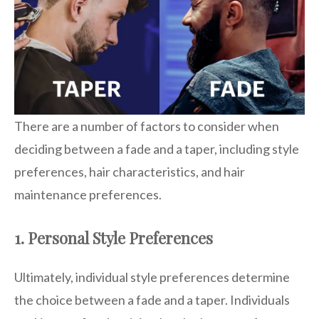
There are a number of factors to consider when
deciding between a fade and a taper, including style
preferences, hair characteristics, and hair
maintenance preferences.
1. Personal Style Preferences
Ultimately, individual style preferences determine
the choice between a fade and a taper. Individuals