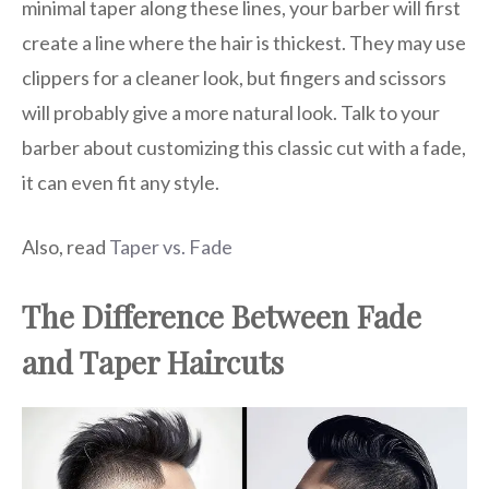
minimal taper along these lines, your barber will first
create a line where the hair is thickest. They may use
clippers for a cleaner look, but fingers and scissors
will probably give a more natural look. Talk to your
barber about customizing this classic cut with a fade,
it can even fit any style.
Also, read
Taper vs. Fade
The Difference Between Fade
and Taper Haircuts