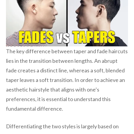
The key difference between taper and fade haircuts
lies in the transition between lengths. An abrupt
fade creates a distinct line, whereas a soft, blended
taper leaves a soft transition. In order to achieve an
aesthetic hairstyle that aligns with one’s
preferences, it is essential to understand this
fundamental difference.
Differentiating the two styles is largely based on