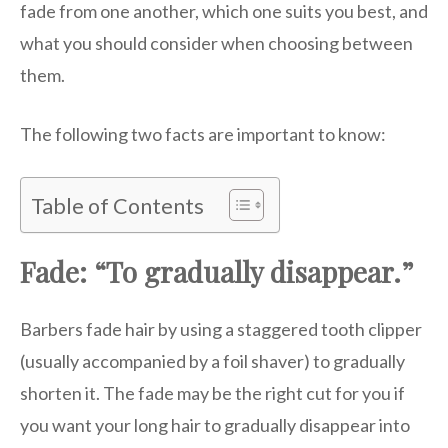
fade from one another, which one suits you best, and
what you should consider when choosing between
them.
The following two facts are important to know:
Table of Contents
Fade: “To gradually disappear.”
Barbers fade hair by using a staggered tooth clipper
(usually accompanied by a foil shaver) to gradually
shorten it. The fade may be the right cut for you if
you want your long hair to gradually disappear into