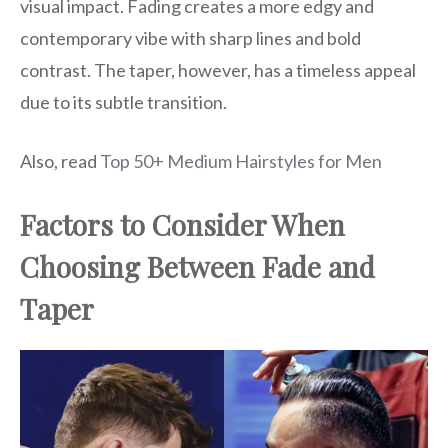
visual impact. Fading creates a more edgy and
contemporary vibe with sharp lines and bold
contrast. The taper, however, has a timeless appeal
due to its subtle transition.
Also, read
Top 50+ Medium Hairstyles for Men
Factors to Consider When
Choosing Between Fade and
Taper