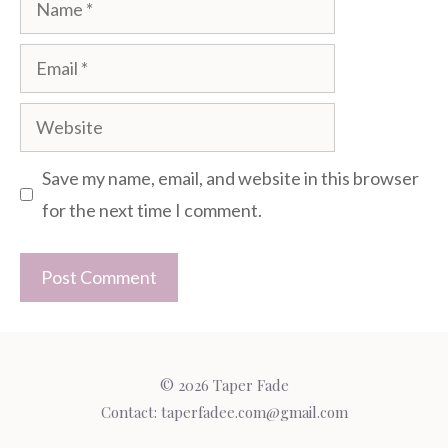
Name
Email
Website
Save my name, email, and website in this browser
for the next time I comment.
© 2026 Taper Fade
Contact:
taperfadee.com@gmail.com