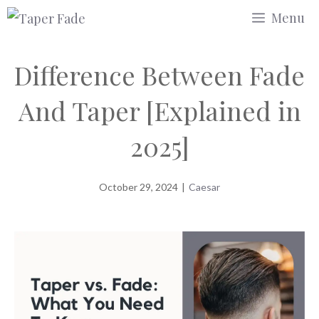
Skip
Menu
to
content
Difference Between Fade
And Taper [Explained in
2025]
October 29, 2024
|
Caesar