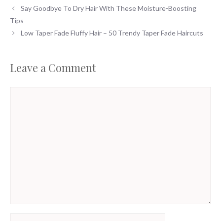
Say Goodbye To Dry Hair With These Moisture-Boosting
Tips
Low Taper Fade Fluffy Hair – 50 Trendy Taper Fade Haircuts
Leave a Comment
Comment