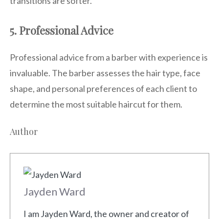
transitions are softer.
5. Professional Advice
Professional advice from a barber with experience is
invaluable. The barber assesses the hair type, face
shape, and personal preferences of each client to
determine the most suitable haircut for them.
Author
Jayden Ward
I am Jayden Ward, the owner and creator of