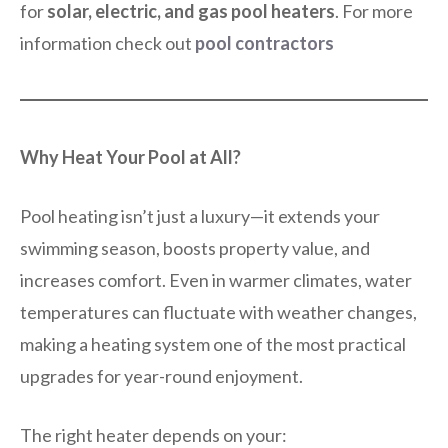
for
solar, electric, and gas pool heaters
. For more
information check out
pool contractors
Why Heat Your Pool at All?
Pool heating isn’t just a luxury—it extends your
swimming season, boosts property value, and
increases comfort. Even in warmer climates, water
temperatures can fluctuate with weather changes,
making a heating system one of the most practical
upgrades for year-round enjoyment.
The right heater depends on your: