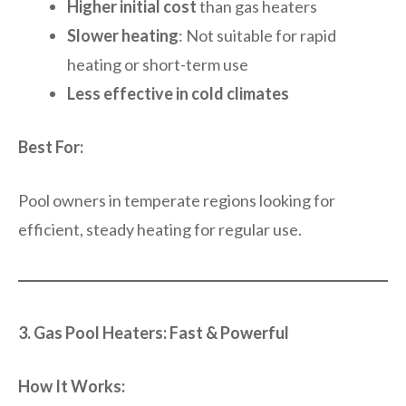
Higher initial cost
than gas heaters
Slower heating
: Not suitable for rapid
heating or short-term use
Less effective in cold climates
Best For:
Pool owners in temperate regions looking for
efficient, steady heating for regular use.
3. Gas Pool Heaters: Fast & Powerful
How It Works: