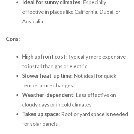
Ideal for sunny climates
: Especially
effective in places like California, Dubai, or
Australia
Cons:
High upfront cost
: Typically more expensive
to install than gas or electric
Slower heat-up time
: Not ideal for quick
temperature changes
Weather-dependent
: Less effective on
cloudy days or in cold climates
Takes up space
: Roof or yard space is needed
for solar panels