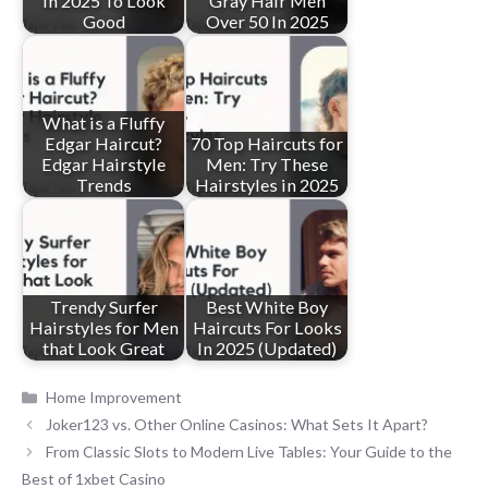
in 2025 To Look
Gray Hair Men
Good
Over 50 In 2025
What is a Fluffy
Edgar Haircut?
70 Top Haircuts for
Edgar Hairstyle
Men: Try These
Trends
Hairstyles in 2025
Trendy Surfer
Best White Boy
Hairstyles for Men
Haircuts For Looks
that Look Great
In 2025 (Updated)
Categories
Home Improvement
Joker123 vs. Other Online Casinos: What Sets It Apart?
From Classic Slots to Modern Live Tables: Your Guide to the
Best of 1xbet Casino