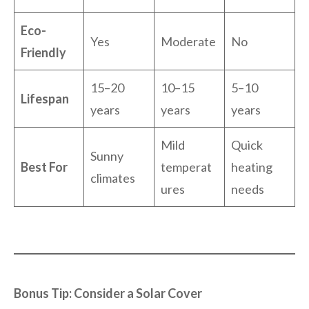
Eco-
Yes
Moderate
No
Friendly
15–20
10–15
5–10
Lifespan
years
years
years
Mild
Quick
Sunny
Best For
temperat
heating
climates
ures
needs
Bonus Tip: Consider a Solar Cover