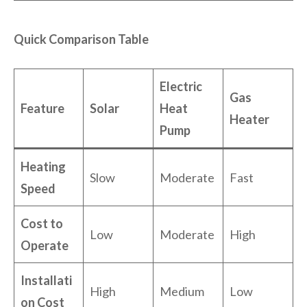
Quick Comparison Table
Electric
Gas
Feature
Solar
Heat
Heater
Pump
Heating
Slow
Moderate
Fast
Speed
Cost to
Low
Moderate
High
Operate
Installati
High
Medium
Low
on Cost