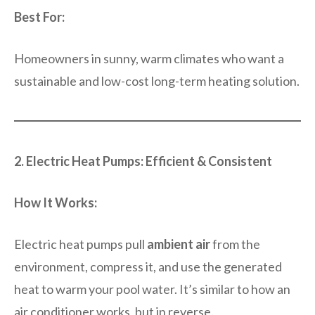
Best For:
Homeowners in sunny, warm climates who want a
sustainable and low-cost long-term heating solution.
2. Electric Heat Pumps: Efficient & Consistent
How It Works:
Electric heat pumps pull
ambient air
from the
environment, compress it, and use the generated
heat to warm your pool water. It’s similar to how an
air conditioner works, but in reverse.