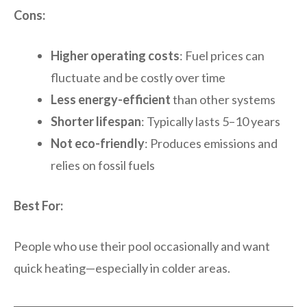
Cons:
Higher operating costs
: Fuel prices can
fluctuate and be costly over time
Less energy-efficient
than other systems
Shorter lifespan
: Typically lasts 5–10 years
Not eco-friendly
: Produces emissions and
relies on fossil fuels
Best For:
People who use their pool occasionally and want
quick heating—especially in colder areas.