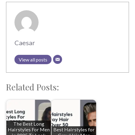
Caesar
View all posts
Related Posts:
The Best Long
Hairstyles For Men
Best Hairstyles for