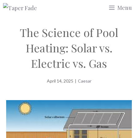
Skip
Menu
to
content
The Science of Pool
Heating: Solar vs.
Electric vs. Gas
April 14, 2025
|
Caesar