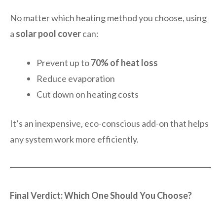
No matter which heating method you choose, using
a
solar pool cover
can:
Prevent up to
70% of heat loss
Reduce evaporation
Cut down on heating costs
It’s an inexpensive, eco-conscious add-on that helps
any system work more efficiently.
Final Verdict: Which One Should You Choose?