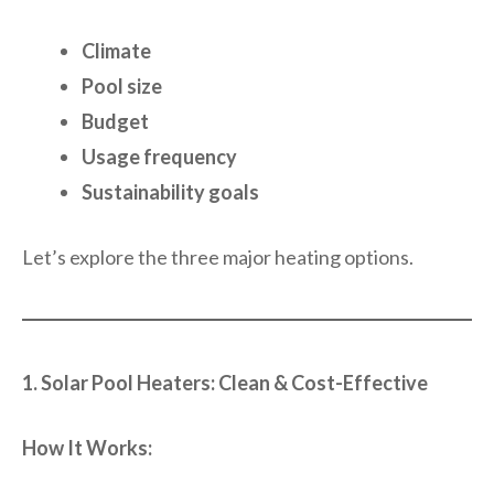
Climate
Pool size
Budget
Usage frequency
Sustainability goals
Let’s explore the three major heating options.
1. Solar Pool Heaters: Clean & Cost-Effective
How It Works: