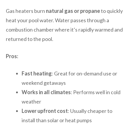
Gas heaters burn
natural gas or propane
to quickly
heat your pool water. Water passes through a
combustion chamber where it’s rapidly warmed and
returned to the pool.
Pros:
Fast heating
: Great for on-demand use or
weekend getaways
Works in all climates
: Performs well in cold
weather
Lower upfront cost
: Usually cheaper to
install than solar or heat pumps