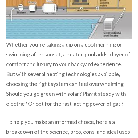
Whether you’re taking a dip on a cool morning or
swimming after sunset, a heated pool adds a layer of
comfort and luxury to your backyard experience.
But with several heating technologies available,
choosing the right system can feel overwhelming.
Should you go green with solar? Play it steady with
electric? Or opt for the fast-acting power of gas?
To help you make an informed choice, here’s a
breakdown of the science, pros, cons, and ideal uses