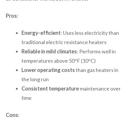
Pros:
Energy-efficient
: Uses less electricity than
traditional electric resistance heaters
Reliable in mild climates
: Performs well in
temperatures above 50°F (10°C)
Lower operating costs
than gas heaters in
the long run
Consistent temperature
maintenance over
time
Cons: