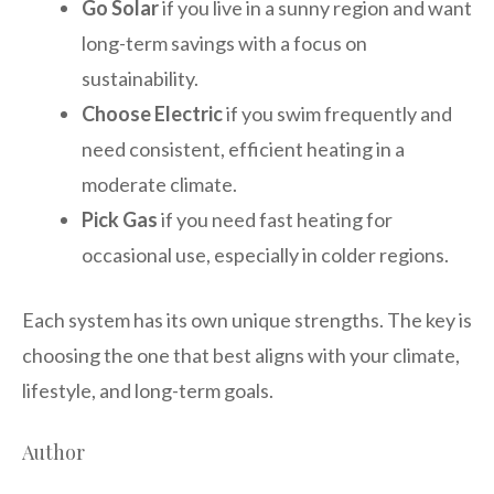
Go Solar
if you live in a sunny region and want
long-term savings with a focus on
sustainability.
Choose Electric
if you swim frequently and
need consistent, efficient heating in a
moderate climate.
Pick Gas
if you need fast heating for
occasional use, especially in colder regions.
Each system has its own unique strengths. The key is
choosing the one that best aligns with your climate,
lifestyle, and long-term goals.
Author