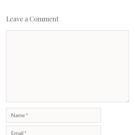
Leave a Comment
Comment
Name
Email