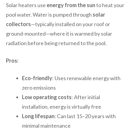
Solar heaters use
energy from the sun
to heat your
pool water. Water is pumped through
solar
collectors
—typically installed on your roof or
ground-mounted—where it is warmed by solar
radiation before being returned to the pool.
Pros:
Eco-friendly
: Uses renewable energy with
zero emissions
Low operating costs
: After initial
installation, energy is virtually free
Long lifespan
: Can last 15–20 years with
minimal maintenance