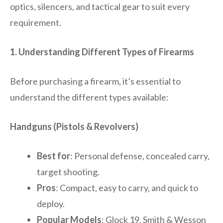
optics, silencers, and tactical gear to suit every
requirement.
1. Understanding Different Types of Firearms
Before purchasing a firearm, it’s essential to
understand the different types available:
Handguns (Pistols & Revolvers)
Best for
: Personal defense, concealed carry,
target shooting.
Pros
: Compact, easy to carry, and quick to
deploy.
Popular Models
: Glock 19, Smith & Wesson