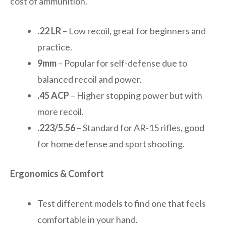
cost of ammunition.
.22 LR
– Low recoil, great for beginners and
practice.
9mm
– Popular for self-defense due to
balanced recoil and power.
.45 ACP
– Higher stopping power but with
more recoil.
.223/5.56
– Standard for AR-15 rifles, good
for home defense and sport shooting.
Ergonomics & Comfort
Test different models to find one that feels
comfortable in your hand.