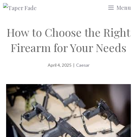
Skip
Menu
to
content
How to Choose the Right
Firearm for Your Needs
April 4, 2025
|
Caesar