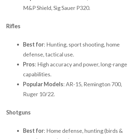
M&P Shield, Sig Sauer P320.
Rifles
Best for
: Hunting, sport shooting, home
defense, tactical use.
Pros
: High accuracy and power, long-range
capabilities.
Popular Models
: AR-15, Remington 700,
Ruger 10/22.
Shotguns
Best for
: Home defense, hunting (birds &