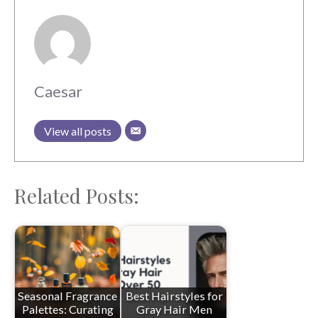
Caesar
View all posts
Related Posts:
Seasonal Fragrance
Best Hairstyles for
Palettes: Curating
Gray Hair Men