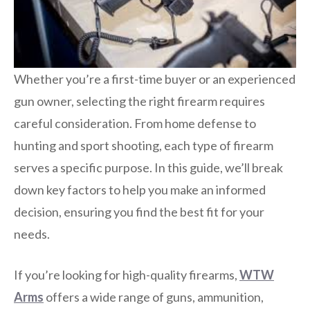
Whether you’re a first-time buyer or an experienced
gun owner, selecting the right firearm requires
careful consideration. From home defense to
hunting and sport shooting, each type of firearm
serves a specific purpose. In this guide, we’ll break
down key factors to help you make an informed
decision, ensuring you find the best fit for your
needs.
If you’re looking for high-quality firearms,
WTW
Arms
offers a wide range of guns, ammunition,