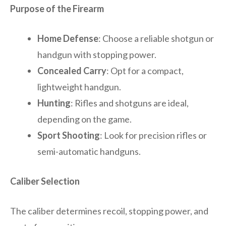
Purpose of the Firearm
Home Defense
: Choose a reliable shotgun or
handgun with stopping power.
Concealed Carry
: Opt for a compact,
lightweight handgun.
Hunting
: Rifles and shotguns are ideal,
depending on the game.
Sport Shooting
: Look for precision rifles or
semi-automatic handguns.
Caliber Selection
The caliber determines recoil, stopping power, and