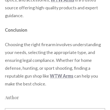
source offering high-quality products and expert
guidance.
Conclusion
Choosing the right firearm involves understanding
your needs, selecting the appropriate type, and
ensuring legal compliance. Whether for home
defense, hunting, or sport shooting, finding a
reputable gun shop like
WTW Arms
can help you
make the best choice.
Author