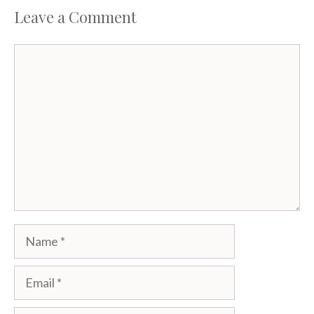
Leave a Comment
Comment
Name
Email