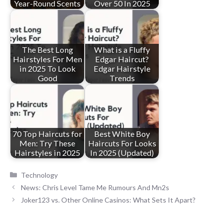
Year-Round Scents
Over 50 In 2025
The Best Long
What is a Fluffy
Hairstyles For Men
Edgar Haircut?
in 2025 To Look
Edgar Hairstyle
Good
Trends
70 Top Haircuts for
Best White Boy
Men: Try These
Haircuts For Looks
Hairstyles in 2025
In 2025 (Updated)
Categories
Technology
News: Chris Level Tame Me Rumours And Mn2s
Joker123 vs. Other Online Casinos: What Sets It Apart?