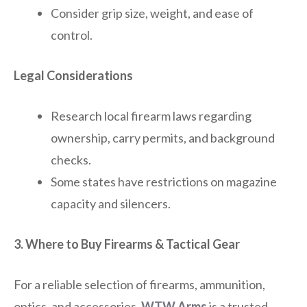
Consider grip size, weight, and ease of
control.
Legal Considerations
Research local firearm laws regarding
ownership, carry permits, and background
checks.
Some states have restrictions on magazine
capacity and silencers.
3. Where to Buy Firearms & Tactical Gear
For a reliable selection of firearms, ammunition,
optics, and accessories,
WTW Arms
is a trusted