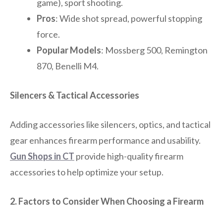
game), sport shooting.
Pros
: Wide shot spread, powerful stopping
force.
Popular Models
: Mossberg 500, Remington
870, Benelli M4.
Silencers & Tactical Accessories
Adding accessories like silencers, optics, and tactical
gear enhances firearm performance and usability.
Gun Shops in CT
provide high-quality firearm
accessories to help optimize your setup.
2. Factors to Consider When Choosing a Firearm