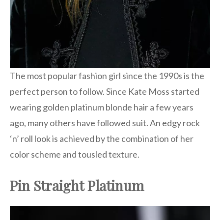
The most popular fashion girl since the 1990s is the
perfect person to follow. Since Kate Moss started
wearing golden platinum blonde hair a few years
ago, many others have followed suit. An edgy rock
‘n’ roll look is achieved by the combination of her
color scheme and tousled texture.
Pin Straight Platinum