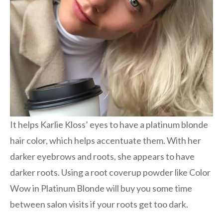
It helps Karlie Kloss’ eyes to have a platinum blonde
hair color, which helps accentuate them. With her
darker eyebrows and roots, she appears to have
darker roots. Using a root coverup powder like Color
Wow in Platinum Blonde will buy you some time
between salon visits if your roots get too dark.