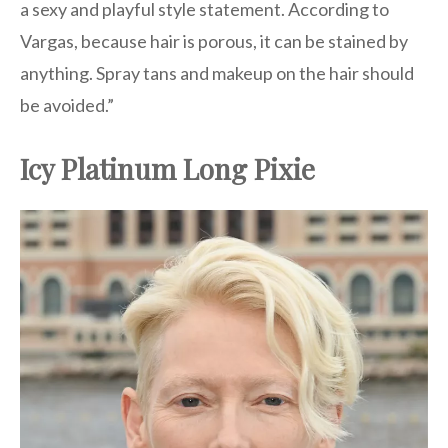
a sexy and playful style statement. According to
Vargas, because hair is porous, it can be stained by
anything. Spray tans and makeup on the hair should
be avoided.”
Icy Platinum Long Pixie