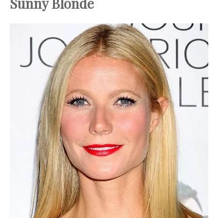
Sunny Blonde