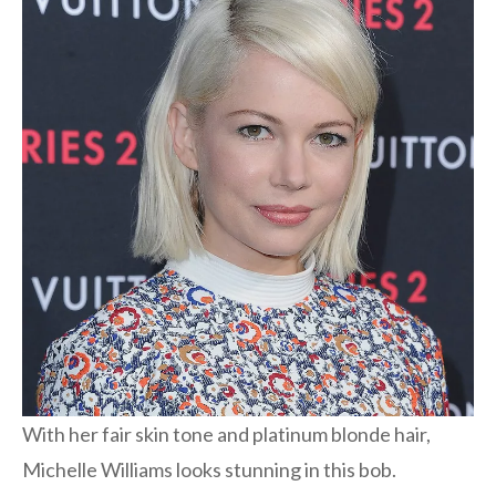
With her fair skin tone and platinum blonde hair,
Michelle Williams looks stunning in this bob.