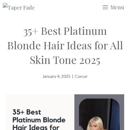
Skip
Menu
to
content
35+ Best Platinum
Blonde Hair Ideas for All
Skin Tone 2025
January 4, 2025
|
Caesar