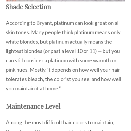
Shade Selection
According to Bryant, platinum can look great on all
skin tones. Many people think platinum means only
white blondes, but platinum actually means the
lightest blondes (or past a level 10 or 11) — but you
can still consider a platinum with some warmth or
pink hues. Mostly, it depends on how well your hair
tolerates bleach, the colorist you see, and how well
you maintain it at home.”
Maintenance Level
Among the most difficult hair colors to maintain,