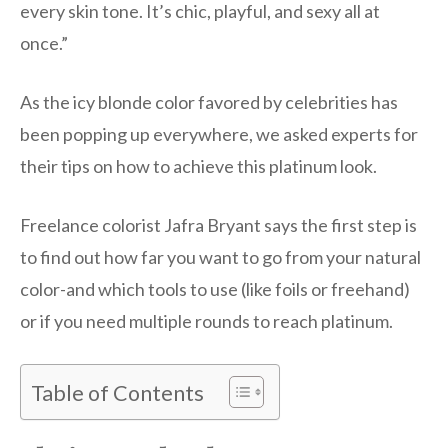
every skin tone. It’s chic, playful, and sexy all at
once.”
As the icy blonde color favored by celebrities has
been popping up everywhere, we asked experts for
their tips on how to achieve this platinum look.
Freelance colorist Jafra Bryant says the first step is
to find out how far you want to go from your natural
color-and which tools to use (like foils or freehand)
or if you need multiple rounds to reach platinum.
Table of Contents