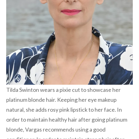
Tilda Swinton wears a pixie cut to showcase her
platinum blonde hair. Keeping her eye makeup
natural, she adds rosy pink lipstick to her face. In
order to maintain healthy hair after going platinum
blonde, Vargas recommends using a good