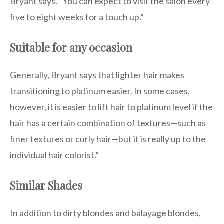
Bryant says. “You can expect to visit the salon every
five to eight weeks for a touch up.”
Suitable for any occasion
Generally, Bryant says that lighter hair makes
transitioning to platinum easier. In some cases,
however, it is easier to lift hair to platinum level if the
hair has a certain combination of textures—such as
finer textures or curly hair—but it is really up to the
individual hair colorist.”
Similar Shades
In addition to dirty blondes and balayage blondes,