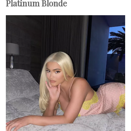
Platinum Blonde