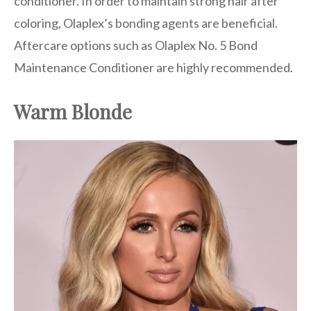
conditioner. In order to maintain strong hair after
coloring, Olaplex’s bonding agents are beneficial.
Aftercare options such as Olaplex No. 5 Bond
Maintenance Conditioner are highly recommended.
Warm Blonde