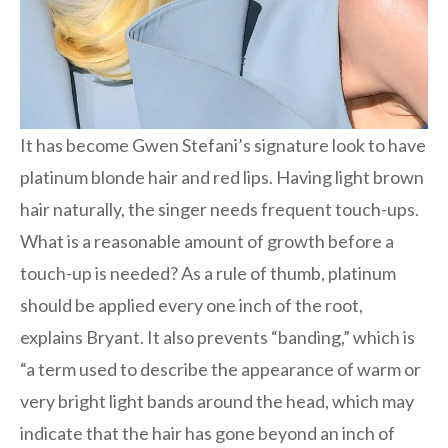
It has become Gwen Stefani’s signature look to have
platinum blonde hair and red lips. Having light brown
hair naturally, the singer needs frequent touch-ups.
What is a reasonable amount of growth before a
touch-up is needed? As a rule of thumb, platinum
should be applied every one inch of the root,
explains Bryant. It also prevents “banding,” which is
“a term used to describe the appearance of warm or
very bright light bands around the head, which may
indicate that the hair has gone beyond an inch of