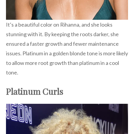
It’s a beautiful color on Rihanna, and she looks
stunning with it. By keeping the roots darker, she
ensured a faster growth and fewer maintenance
issues. Platinum in a golden blonde tone is more likely
to allow more root growth than platinum in a cool
tone.
Platinum Curls