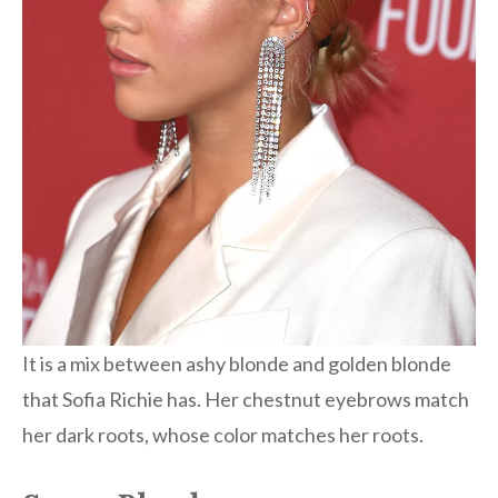
It is a mix between ashy blonde and golden blonde
that Sofia Richie has. Her chestnut eyebrows match
her dark roots, whose color matches her roots.