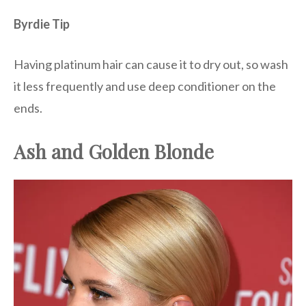
Byrdie Tip
Having platinum hair can cause it to dry out, so wash
it less frequently and use deep conditioner on the
ends.
Ash and Golden Blonde