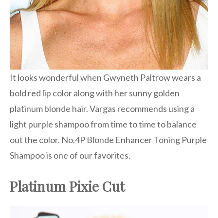
It looks wonderful when Gwyneth Paltrow wears a
bold red lip color along with her sunny golden
platinum blonde hair. Vargas recommends using a
light purple shampoo from time to time to balance
out the color. No.4P Blonde Enhancer Toning Purple
Shampoo is one of our favorites.
Platinum Pixie Cut