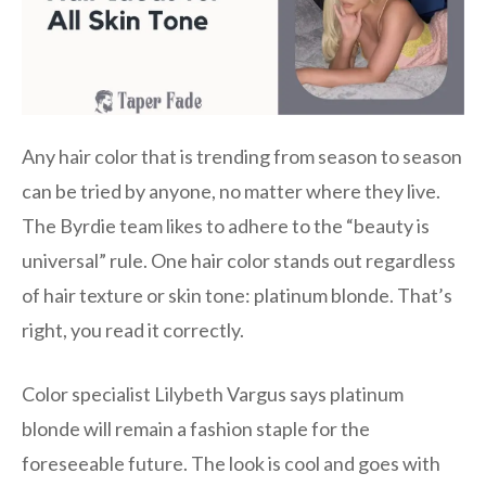
Any hair color that is trending from season to season
can be tried by anyone, no matter where they live.
The Byrdie team likes to adhere to the “beauty is
universal” rule. One hair color stands out regardless
of hair texture or skin tone: platinum blonde. That’s
right, you read it correctly.
Color specialist Lilybeth Vargus says platinum
blonde will remain a fashion staple for the
foreseeable future. The look is cool and goes with