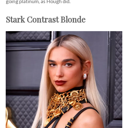
going platinum, as Hough did.
Stark Contrast Blonde