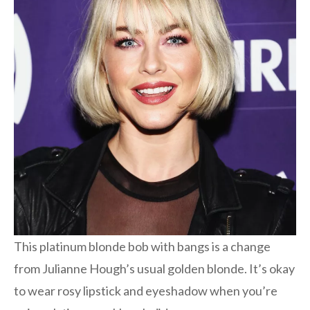
This platinum blonde bob with bangs is a change
from Julianne Hough’s usual golden blonde. It’s okay
to wear rosy lipstick and eyeshadow when you’re