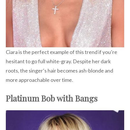
Ciara is the perfect example of this trend if you’re
hesitant to go full white-gray. Despite her dark
roots, the singer’s hair becomes ash-blonde and
more approachable over time.
Platinum Bob with Bangs