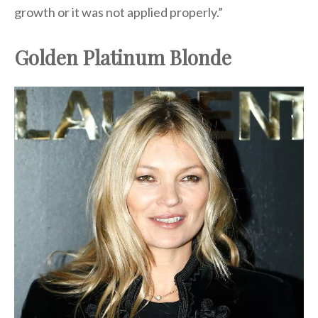
growth or it was not applied properly.”
Golden Platinum Blonde