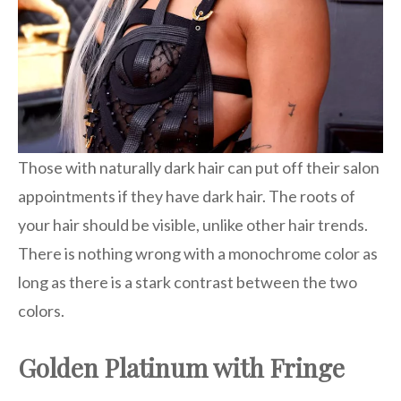
Those with naturally dark hair can put off their salon
appointments if they have dark hair. The roots of
your hair should be visible, unlike other hair trends.
There is nothing wrong with a monochrome color as
long as there is a stark contrast between the two
colors.
Golden Platinum with Fringe