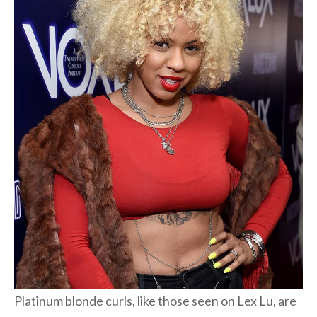
Platinum blonde curls, like those seen on Lex Lu, are