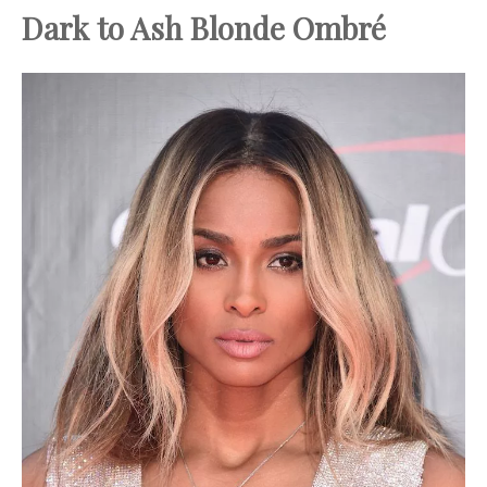
Dark to Ash Blonde Ombré