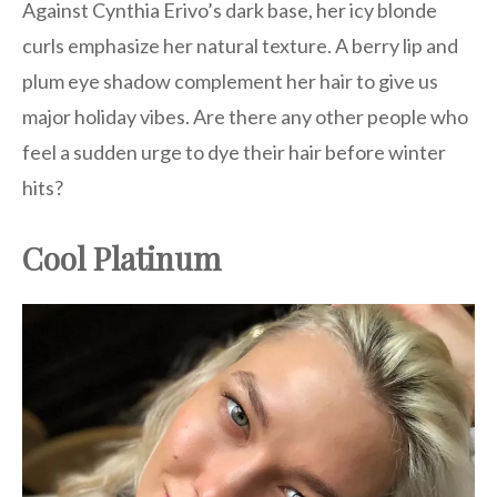
Against Cynthia Erivo’s dark base, her icy blonde
curls emphasize her natural texture. A berry lip and
plum eye shadow complement her hair to give us
major holiday vibes. Are there any other people who
feel a sudden urge to dye their hair before winter
hits?
Cool Platinum