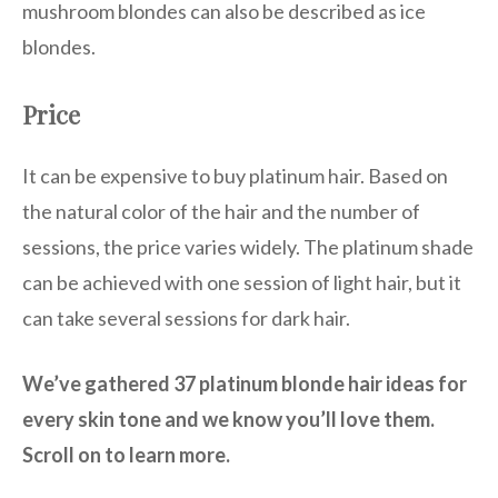
mushroom blondes can also be described as ice
blondes.
Price
It can be expensive to buy platinum hair. Based on
the natural color of the hair and the number of
sessions, the price varies widely. The platinum shade
can be achieved with one session of light hair, but it
can take several sessions for dark hair.
We’ve gathered 37 platinum blonde hair ideas for
every skin tone and we know you’ll love them.
Scroll on to learn more.