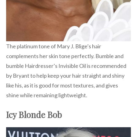
The platinum tone of Mary J. Blige’s hair
complements her skin tone perfectly. Bumble and
bumble Hairdresser’s Invisible Oil is recommended
by Bryant to help keep your hair straight and shiny
like his, as it is good for most textures, and gives
shine while remaining lightweight.
Icy Blonde Bob