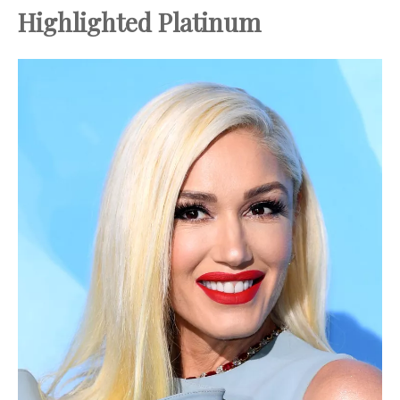
Highlighted Platinum